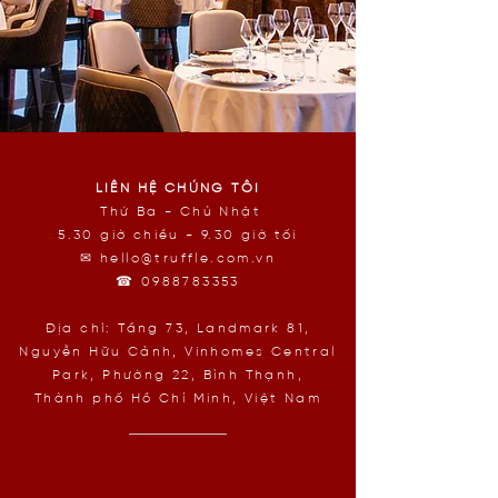
LIÊN HỆ CHÚNG TÔI
Thứ Ba - Chủ Nhật
5.30 giờ chiều - 9.30 giờ tối
✉
hello@truffle.com.vn
☎
0988783353
Địa chỉ: Tầng 73, Landmark 81,
Nguyễn Hữu Cảnh, Vinhomes Central
Park, Phường 22, Bình Thạnh,
Thành phố Hồ Chí Minh, Việt Nam