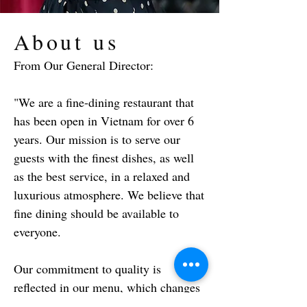
About us
From Our General Director:
"We are a fine-dining restaurant that
has been open in Vietnam for over 6
years. Our mission is to serve our
guests with the finest dishes, as well
as the best service, in a relaxed and
luxurious atmosphere. We believe that
fine dining should be available to
everyone.
Our commitment to quality is
reflected in our menu, which changes
every two months based on what the